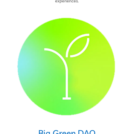
experiences.
Big Green DAO