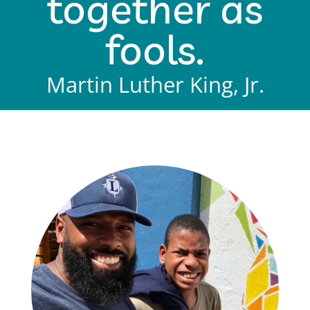
together as
fools.
Martin Luther King, Jr.