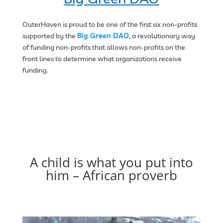
OuterHaven is proud to be one of the first six non-profits
supported by the
Big Green DAO
, a revolutionary way
of funding non-profits that allows non-profits on the
front lines to determine what organizations receive
funding.
A child is what you put into
him – African proverb