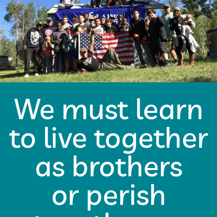
We must learn
to live together
as brothers
or perish