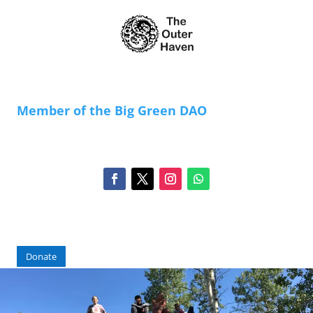
Member of the Big Green DAO
Donate