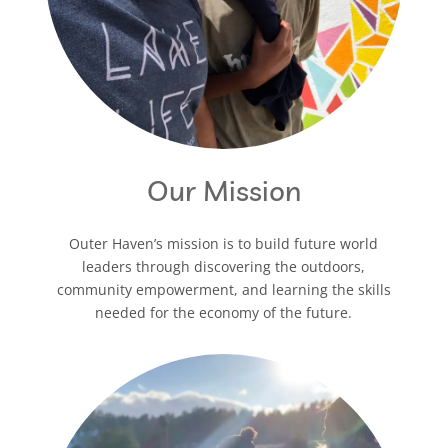
Our Mission
Outer Haven’s mission is to build future world
leaders through discovering the outdoors,
community empowerment, and learning the skills
needed for the economy of the future.