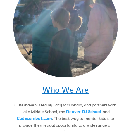
Who We Are
Outerhaven is led by Lacy McDonald, and partners with
Lake Middle School, the
Denver DJ School
, and
Codecombat.com
. The best way to mentor kids is to
provide them equal opportunity to a wide range of