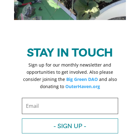
STAY IN TOUCH
Sign up for our monthly newsletter and
opportunities to get involved. Also please
consider joining the
Big Green DAO
and also
donating to
OuterHaven.org
- SIGN UP -